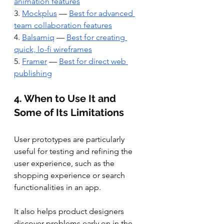
animation features
3. 
Mockplus
 — 
Best for advanced 
team collaboration features
4. 
Balsamiq
 — 
Best for creating 
quick, lo-fi wireframes
5. 
Framer
 — 
Best for direct web 
publishing
4. When to Use It and 
Some of Its Limitations
User prototypes are particularly 
useful for testing and refining the 
user experience, such as the 
shopping experience or search 
functionalities in an app. 
It also helps product designers 
discover problems early on in the 