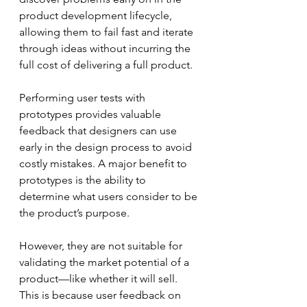
product development lifecycle, 
allowing them to fail fast and iterate 
through ideas without incurring the 
full cost of delivering a full product.  
Performing user tests with 
prototypes provides valuable 
feedback that designers can use 
early in the design process to avoid 
costly mistakes. A major benefit to 
prototypes is the ability to 
determine what users consider to be 
the product’s purpose.
However, they are not suitable for 
validating the market potential of a 
product—like whether it will sell. 
This is because user feedback on 