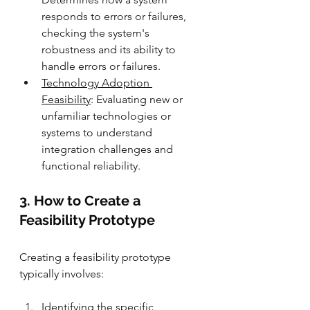
responds to errors or failures, 
checking the system's 
robustness and its ability to 
handle errors or failures.
Technology Adoption 
Feasibility
: Evaluating new or 
unfamiliar technologies or 
systems to understand 
integration challenges and 
functional reliability.
3. How to Create a 
Feasibility Prototype
Creating a feasibility prototype 
typically involves:
Identifying the specific 