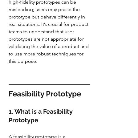
high-fidelity prototypes can be 
misleading; users may praise the 
prototype but behave differently in 
real situations. It’s crucial for product 
teams to understand that user 
prototypes are not appropriate for 
validating the value of a product and 
to use more robust techniques for 
this purpose.
Feasibility Prototype
1. What is a Feasibility 
Prototype
A feasibility prototype is a 