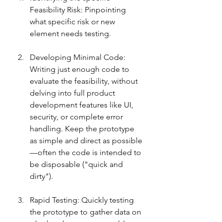
Feasibility Risk: Pinpointing 
what specific risk or new 
element needs testing.
Developing Minimal Code: 
Writing just enough code to 
evaluate the feasibility, without 
delving into full product 
development features like UI, 
security, or complete error 
handling. Keep the prototype 
as simple and direct as possible
—often the code is intended to 
be disposable ("quick and 
dirty").
Rapid Testing: Quickly testing 
the prototype to gather data on 