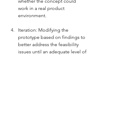
whether the concept could 
work in a real product 
environment.
Iteration: Modifying the 
prototype based on findings to 
better address the feasibility 
issues until an adequate level of 
confidence is achieved.
4. When to Use It and 
Some of Its Limitations
Feasibility prototypes are used when 
there is uncertainty about the 
technical viability of a new feature or 
technology within a product, or 
when there are significant unknowns 
that could impact the project's 