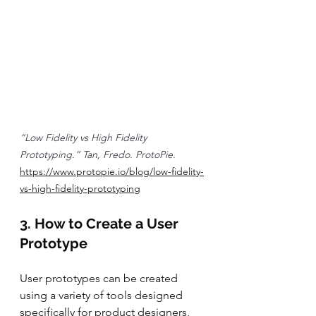
“Low Fidelity vs High Fidelity 
Prototyping.” Tan, Fredo. ProtoPie. 
https://www.protopie.io/blog/low-fidelity-
vs-high-fidelity-prototyping
3. How to Create a User 
Prototype
User prototypes can be created 
using a variety of tools designed 
specifically for product designers, 