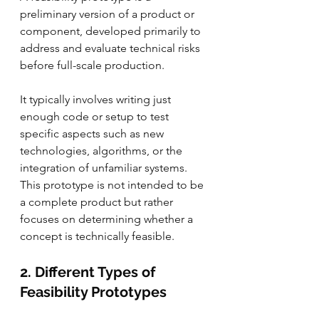
preliminary version of a product or 
component, developed primarily to 
address and evaluate technical risks 
before full-scale production. 
It typically involves writing just 
enough code or setup to test 
specific aspects such as new 
technologies, algorithms, or the 
integration of unfamiliar systems. 
This prototype is not intended to be 
a complete product but rather 
focuses on determining whether a 
concept is technically feasible.
2. Different Types of 
Feasibility Prototypes