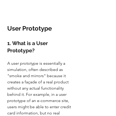
User Prototype
1. What is a User 
Prototype?
A user prototype is essentially a 
simulation, often described as 
"smoke and mirrors" because it 
creates a façade of a real product 
without any actual functionality 
behind it. For example, in a user 
prototype of an e-commerce site, 
users might be able to enter credit 
card information, but no real 