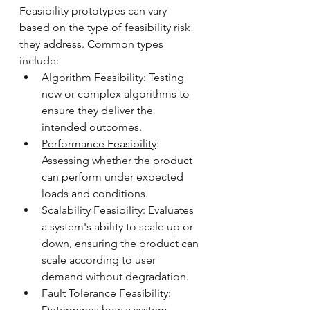
Feasibility prototypes can vary 
based on the type of feasibility risk 
they address. Common types 
include:
Algorithm Feasibility
: Testing 
new or complex algorithms to 
ensure they deliver the 
intended outcomes.
Performance Feasibility
: 
Assessing whether the product 
can perform under expected 
loads and conditions.
Scalability Feasibility
: Evaluates 
a system's ability to scale up or 
down, ensuring the product can 
scale according to user 
demand without degradation.
Fault Tolerance Feasibility
: 
Determines how a system 