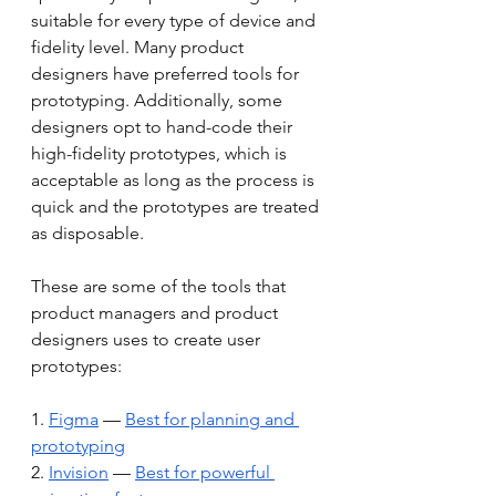
suitable for every type of device and 
fidelity level. Many product 
designers have preferred tools for 
prototyping. Additionally, some 
designers opt to hand-code their 
high-fidelity prototypes, which is 
acceptable as long as the process is 
quick and the prototypes are treated 
as disposable.
These are some of the tools that 
product managers and product 
designers uses to create user 
prototypes:
1. 
Figma
 — 
Best for planning and 
prototyping
2. 
Invision
 — 
Best for powerful 