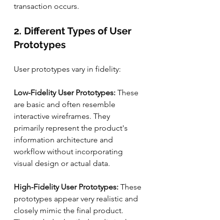
transaction occurs.
2. Different Types of User 
Prototypes
User prototypes vary in fidelity:
Low-Fidelity User Prototypes: 
These 
are basic and often resemble 
interactive wireframes. They 
primarily represent the product's 
information architecture and 
workflow without incorporating 
visual design or actual data.
High-Fidelity User Prototypes: 
These 
prototypes appear very realistic and 
closely mimic the final product. 