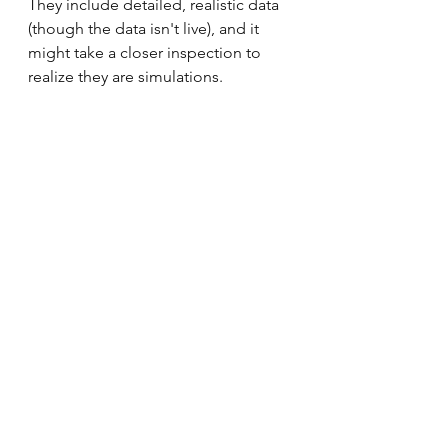
They include detailed, realistic data 
(though the data isn't live), and it 
might take a closer inspection to 
realize they are simulations.