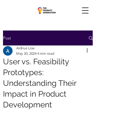
Post
Aldrius Low
May 20, 2024
4 min read
User vs. Feasibility
Prototypes:
Understanding Their
Impact in Product
Development